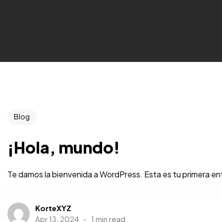
Blog
¡Hola, mundo!
Te damos la bienvenida a WordPress. Esta es tu primera entr
KorteXYZ
Apr 13, 2024
1 min read