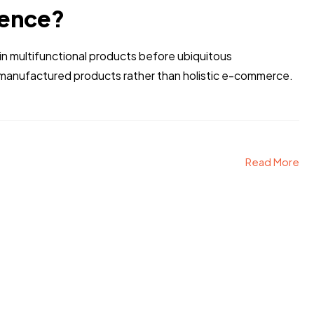
rence?
n multifunctional products before ubiquitous
r manufactured products rather than holistic e-commerce.
Read More