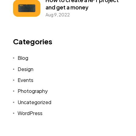
and get a money
Aug 9, 2022
Categories
Blog
Design
Events
Photography
Uncategorized
WordPress