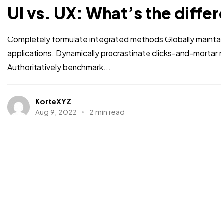
UI vs. UX: What’s the diffe
Completely formulate integrated methods Globally maintai
applications. Dynamically procrastinate clicks-and-morta
Authoritatively benchmark...
KorteXYZ
Aug 9, 2022
2 min read