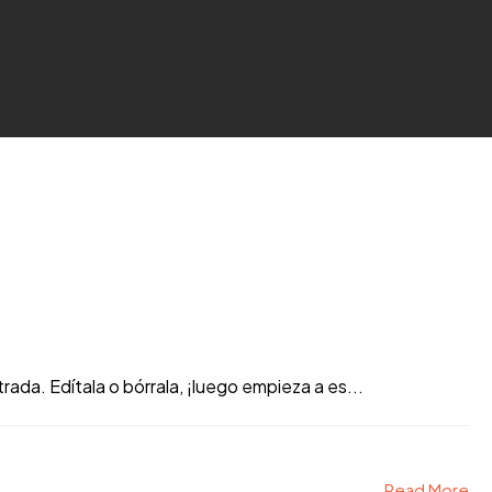
ada. Edítala o bórrala, ¡luego empieza a es...
Read More