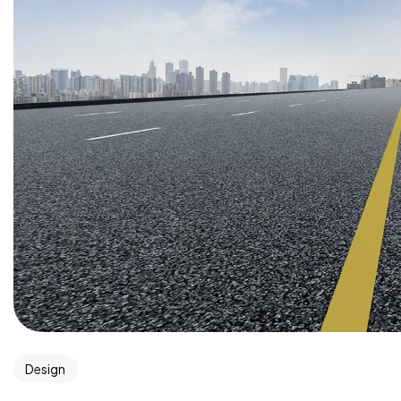
Design