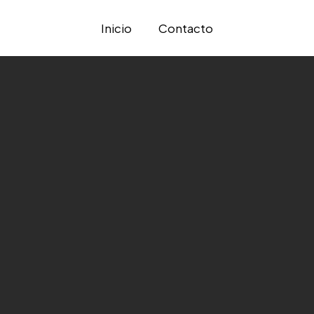
Inicio
Contacto