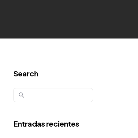
Search
Entradas recientes