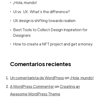
¡Hola, mundo!
UI vs. UX: What’s the difference?
UX design is shifting towards realism
Best Tools to Collect Design Inspiration for
Designers
How to create a NFT project and get a money
Comentarios recientes
Un comentarista de WordPress
on
¡Hola, mundo!
A WordPress Commenter
on
Creating an
Awesome WordPress Theme