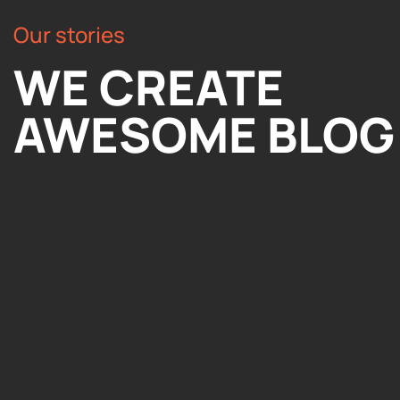
Our stories
WE CREATE
AWESOME BLOG