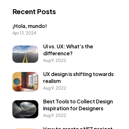
Recent Posts
¡Hola, mundo!
Apr 13, 2024
UI vs. UX: What’s the
difference?
Aug 9, 2022
UX design is shifting towards
realism
Aug 9, 2022
Best Tools to Collect Design
Inspiration for Designers
Aug 9, 2022
How to create a NFT project